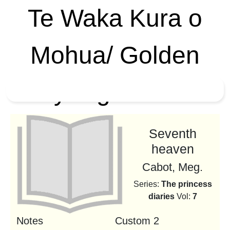
Te Waka Kura o
Mohua/ Golden
Bay High School
Seventh
heaven
Cabot, Meg.
Series:
The princess
diaries
Vol:
7
Notes
Custom 2