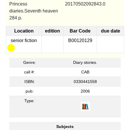
Princess
20170502092843.0
diaries.Seventh heaven
284 p.
Location
edition
Bar Code
due date
senior fiction
B00120129
Genre:
Diary stories.
call #:
CAB
ISBN:
0330441558
pub:
2006
Type:
Subjects