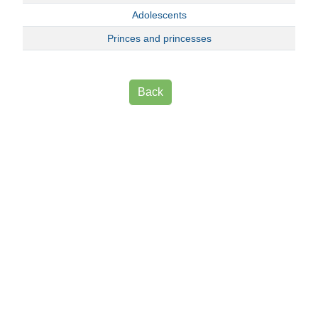
Adolescents
Princes and princesses
Back