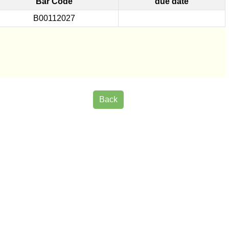
Bar Code
due date
B00112027
Back