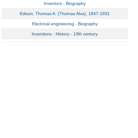
Inventors - Biography
Edison, Thomas A. (Thomas Alva), 1847-1931
Electrical engineering - Biography
Inventions - History - 19th century