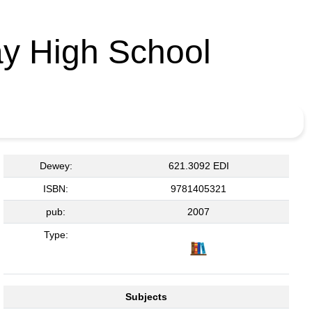
y High School
Dewey:
621.3092 EDI
ISBN:
9781405321
pub:
2007
Type:
Subjects