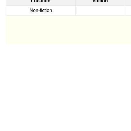
Location
edition
Non-fiction