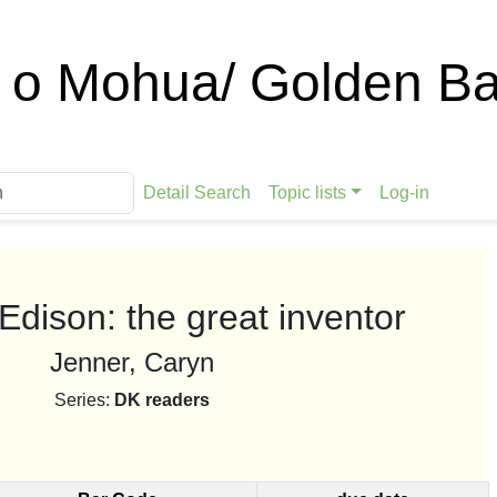
 o Mohua/ Golden Ba
Detail Search
Topic lists
Log-in
dison: the great inventor
Jenner, Caryn
Series:
DK readers