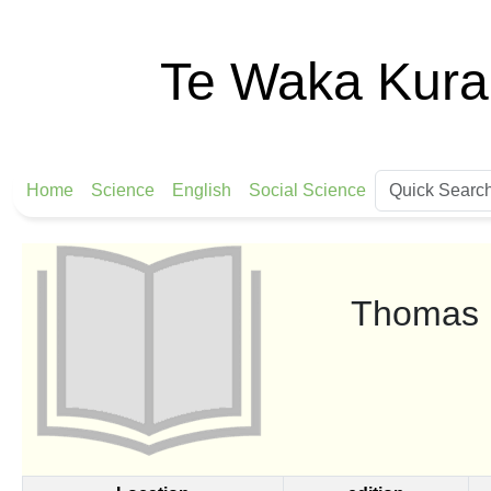
Te Waka Kura
Home
Science
English
Social Science
Thomas E